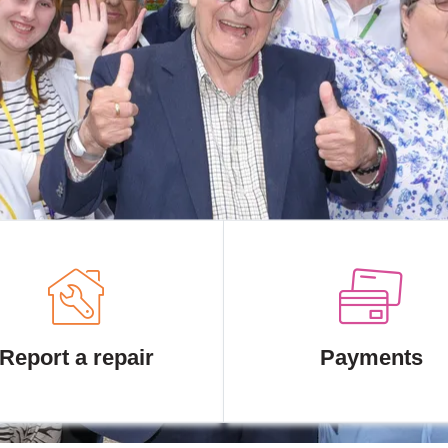
Report a repair
Payments