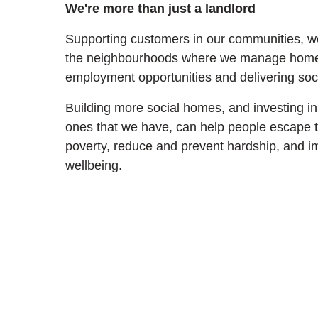
We're more than just a landlord
Supporting customers in our communities, we
the neighbourhoods where we manage homes
employment opportunities and delivering soci
Building more social homes, and investing in 
ones that we have, can help people escape t
poverty, reduce and prevent hardship, and i
wellbeing.