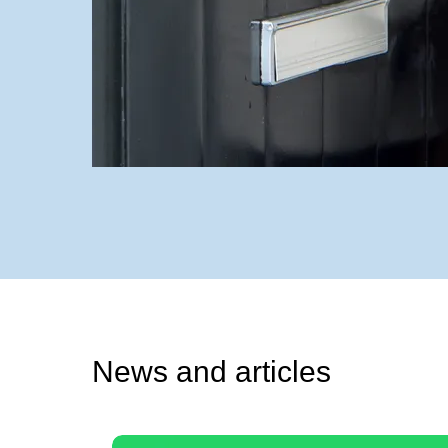
News and articles