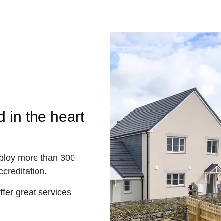
 in the heart
loy more than 300
creditation.
fer great services