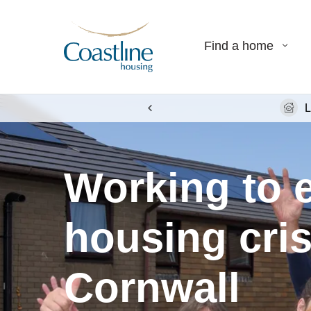
Find a home
L
Working to 
housing cris
Cornwall