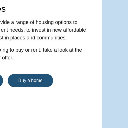
es
vide a range of housing options to
rent needs, to invest in new affordable
st in places and communities.
ing to buy or rent, take a look at the
offer.
Buy a home