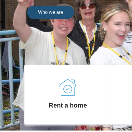
Who we are
Rent a home