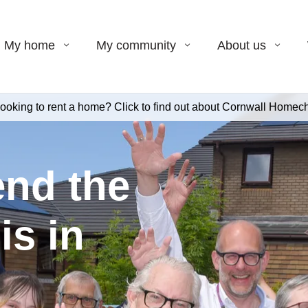
My home
My community
About us
ooking to rent a home? Click to find out about Cornwall Homech
end the
is in