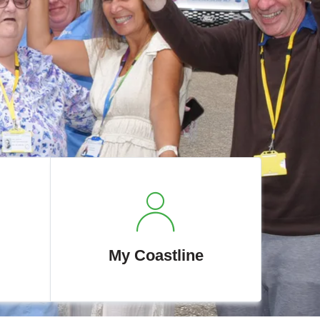
My Coastline