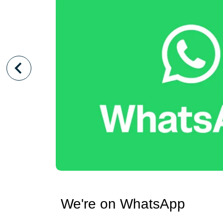
We're on WhatsApp