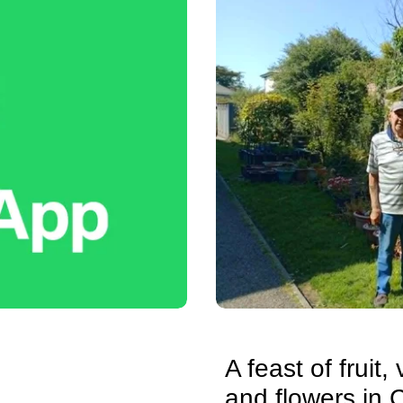
A feast of fruit
and flowers in