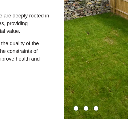
 are deeply rooted in
, providing
al value.
the quality of the
he constraints of
mprove health and