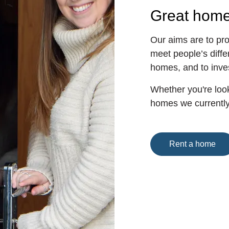
Great hom
Our aims are to pro
meet people’s diffe
homes, and to inve
Whether you're look
homes we currently 
Rent a home