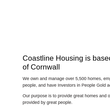
Coastline Housing is based
of Cornwall
We own and manage over 5,500 homes, emp
people, and have Investors in People Gold ac
Our purpose is to provide great homes and of
provided by great people.